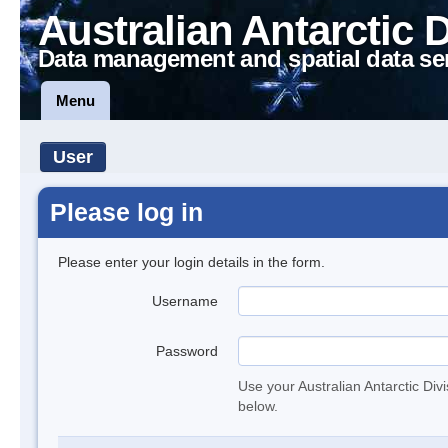
Australian Antarctic 
Data management and spatial data se
Menu
User
Please log in
Please enter your login details in the form.
Username
Password
Use your Australian Antarctic Div
below.