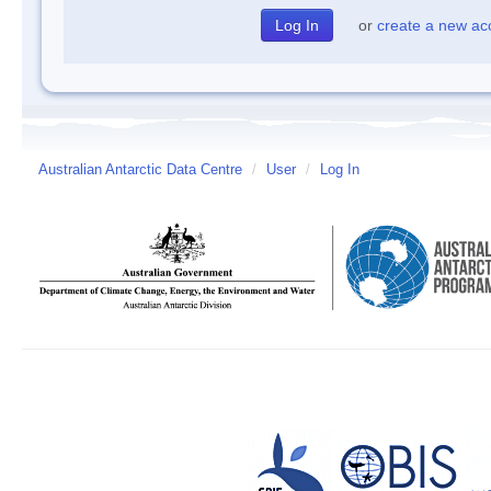
or
create a new ac
Australian Antarctic Data Centre
/
User
/
Log In