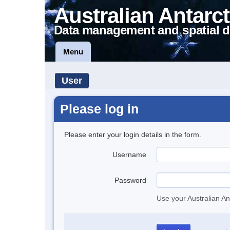
Australian Antarct
Data management and spatial d
Menu
User
Please log in
Please enter your login details in the form.
Username
Password
Use your Australian An