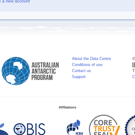
e a new account
About the Data Centre
©
Conditions of use
Contact us
T
Support
C
Affiliations