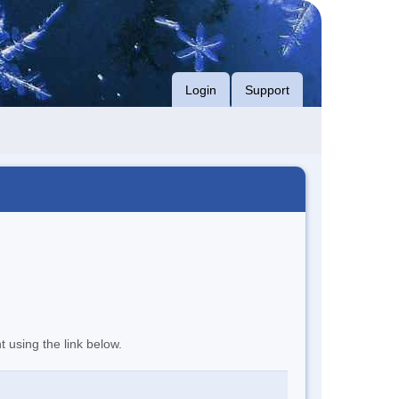
Login
Support
t using the link below.