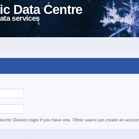
ic Data Centre
ata services
tarctic Division login if you have one. Other users can create an accoun