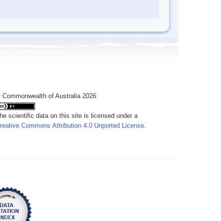
 Commonwealth of Australia 2026
he scientific data on this site is licensed under a
reative Commons Attribution 4.0 Unported License
.