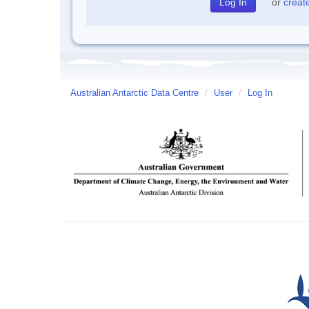
or
creat
Australian Antarctic Data Centre
/
User
/
Log In