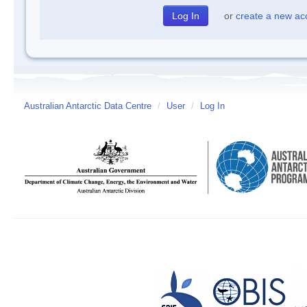
or
create a new ac
Australian Antarctic Data Centre
/
User
/
Log In