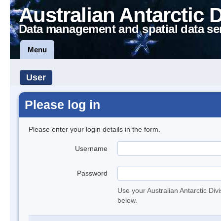
Australian Antarctic 
Data management and spatial data se
Menu
User
Please log in
Please enter your login details in the form.
Username
Password
Use your Australian Antarctic Div
below.