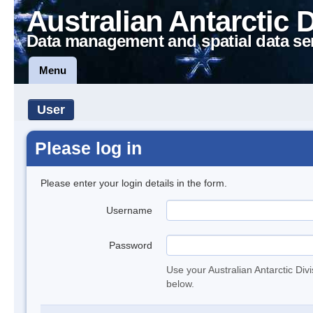
Australian Antarctic 
Data management and spatial data se
Menu
User
Please log in
Please enter your login details in the form.
Username
Password
Use your Australian Antarctic Div
below.