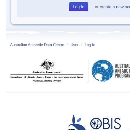
or
create a new ac
Australian Antarctic Data Centre
/
User
/
Log In