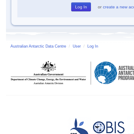
or
create a new ac
Australian Antarctic Data Centre
/
User
/
Log In