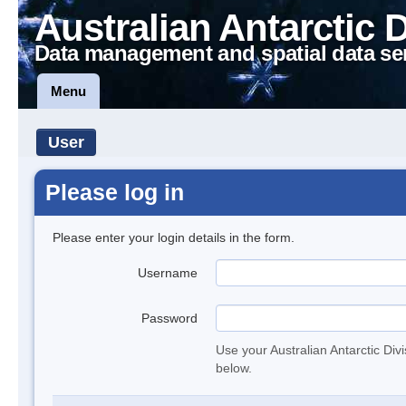
Australian Antarctic 
Data management and spatial data se
Menu
User
Please log in
Please enter your login details in the form.
Username
Password
Use your Australian Antarctic Div
below.