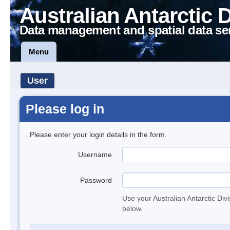
Australian Antarctic 
Data management and spatial data se
Menu
User
Please log in
Please enter your login details in the form.
Username
Password
Use your Australian Antarctic Div
below.