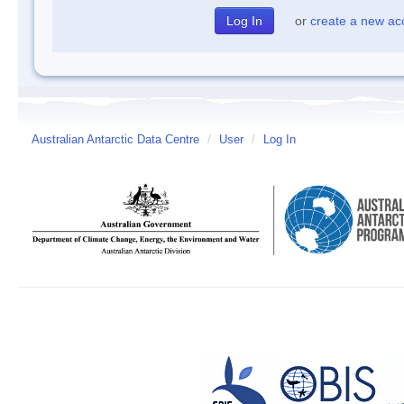
or
create a new ac
Australian Antarctic Data Centre
/
User
/
Log In