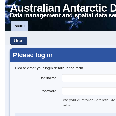
Australian Antarctic 
Data management and spatial data se
Menu
User
Please log in
Please enter your login details in the form.
Username
Password
Use your Australian Antarctic Div
below.