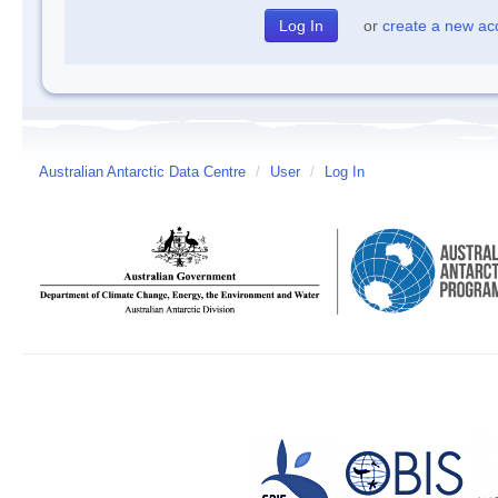
or
create a new ac
Australian Antarctic Data Centre
/
User
/
Log In