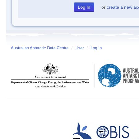
or
create a new ac
Australian Antarctic Data Centre
/
User
/
Log In