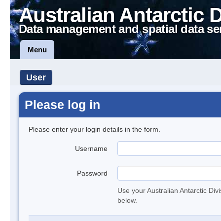
Australian Antarctic 
Data management and spatial data se
Menu
User
Please log in
Please enter your login details in the form.
Username
Password
Use your Australian Antarctic Div
below.