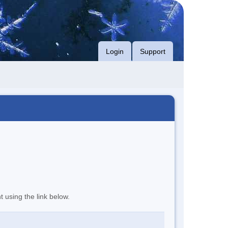
Login
Support
t using the link below.