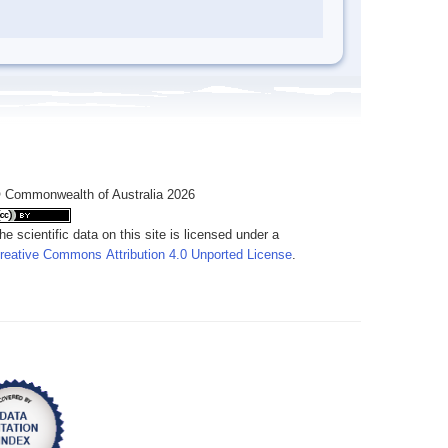
 Commonwealth of Australia 2026
he scientific data on this site is licensed under a
reative Commons Attribution 4.0 Unported License
.