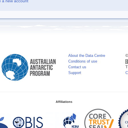
e a new account
About the Data Centre
©
Conditions of use
Contact us
T
Support
C
Affiliations