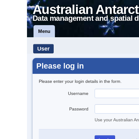
Australian Antarct
Data management and spatial d
Menu
User
Please log in
Please enter your login details in the form.
Username
Password
Use your Australian An