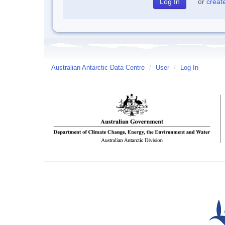
or
creat
Australian Antarctic Data Centre
/
User
/
Log In