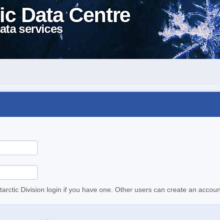
ic Data Centre
ata services
tarctic Division login if you have one. Other users can create an accoun