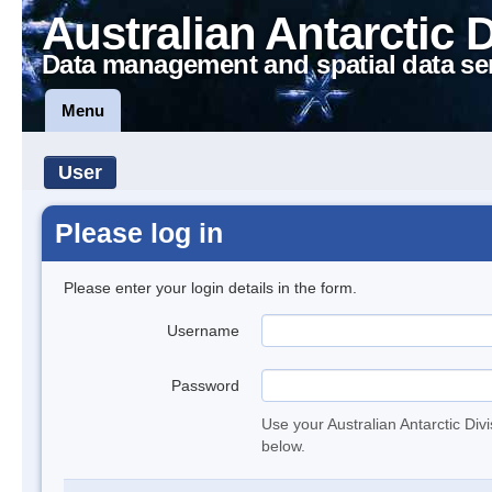
Australian Antarctic 
Data management and spatial data se
Menu
User
Please log in
Please enter your login details in the form.
Username
Password
Use your Australian Antarctic Div
below.