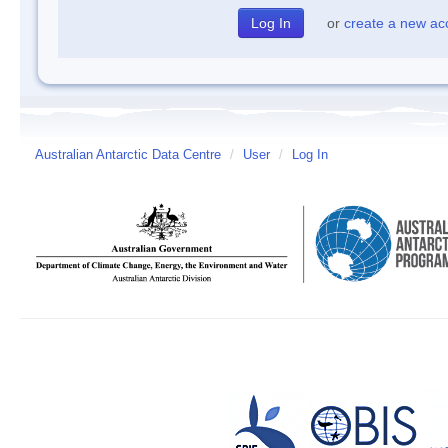
or
create a new ac
Australian Antarctic Data Centre
/
User
/
Log In