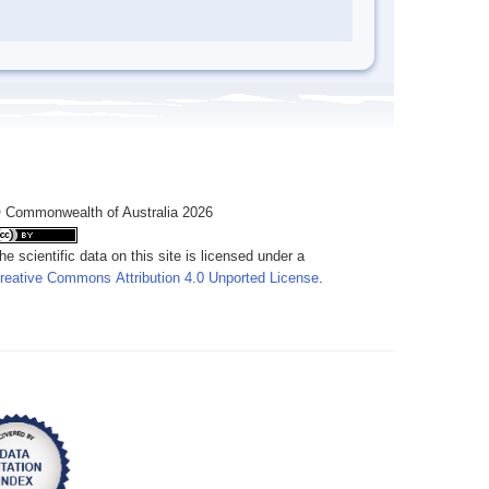
 Commonwealth of Australia 2026
he scientific data on this site is licensed under a
reative Commons Attribution 4.0 Unported License
.