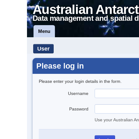
Australian Antarct
Data management and spatial d
Menu
User
Please log in
Please enter your login details in the form.
Username
Password
Use your Australian An