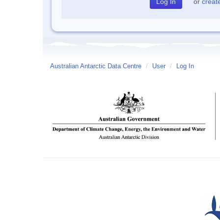
or
creat
Australian Antarctic Data Centre
/
User
/
Log In