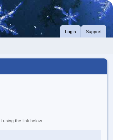
Login
Support
t using the link below.