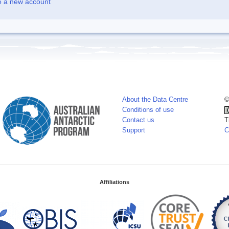
e a new account
About the Data Centre
©
Conditions of use
Contact us
T
Support
C
Affiliations