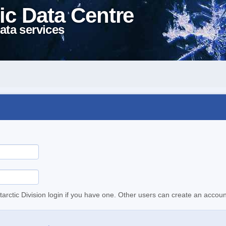
ic Data Centre
ata services
tarctic Division login if you have one. Other users can create an accoun