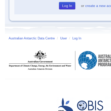
or
create a new ac
Australian Antarctic Data Centre
/
User
/
Log In