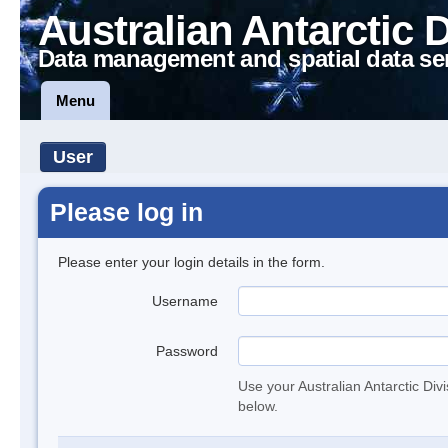
Australian Antarctic 
Data management and spatial data se
Menu
User
Please log in
Please enter your login details in the form.
Username
Password
Use your Australian Antarctic Div
below.