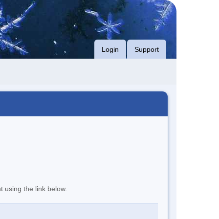
Login
Support
t using the link below.