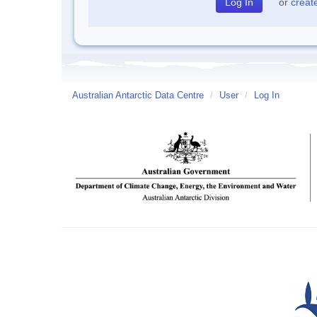
or
creat
Australian Antarctic Data Centre
/
User
/
Log In