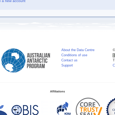
e a new account
About the Data Centre
©
Conditions of use
Contact us
T
Support
C
Affiliations