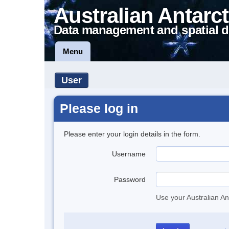
Australian Antarct
Data management and spatial d
Menu
User
Please log in
Please enter your login details in the form.
Username
Password
Use your Australian An