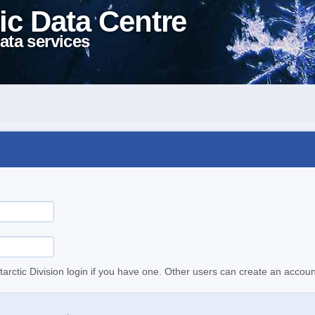
ic Data Centre
ata services
tarctic Division login if you have one. Other users can create an accoun