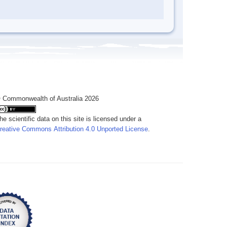
 Commonwealth of Australia 2026
he scientific data on this site is licensed under a
reative Commons Attribution 4.0 Unported License
.