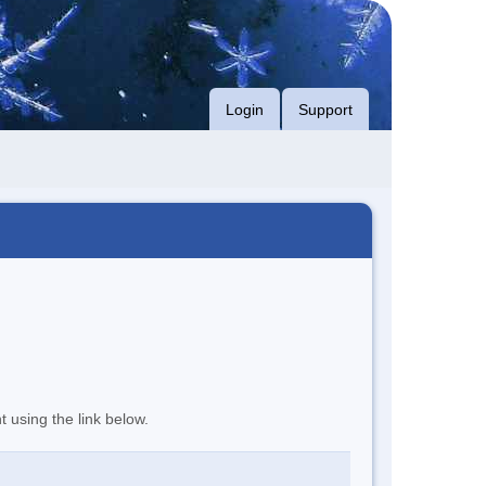
Login
Support
t using the link below.