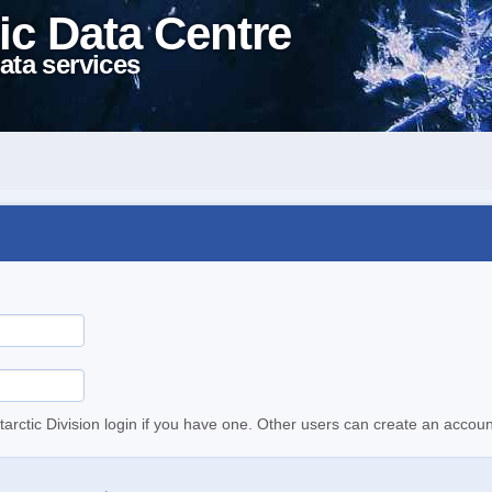
ic Data Centre
ata services
tarctic Division login if you have one. Other users can create an accoun