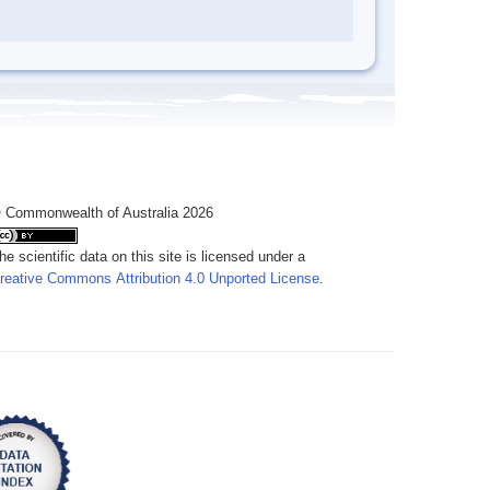
 Commonwealth of Australia 2026
he scientific data on this site is licensed under a
reative Commons Attribution 4.0 Unported License
.