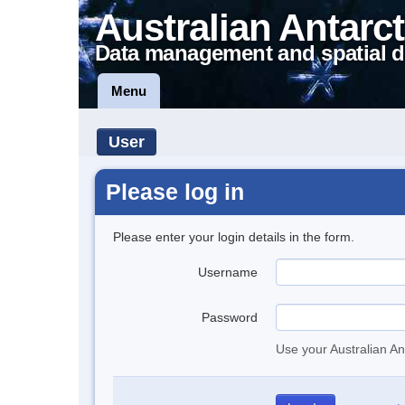
Australian Antarct
Data management and spatial d
Menu
User
Please log in
Please enter your login details in the form.
Username
Password
Use your Australian An