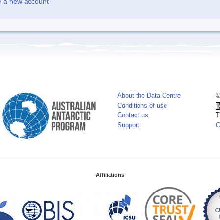
e a new account
About the Data Centre
©
Conditions of use
Contact us
T
Support
C
Affiliations