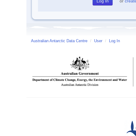
or
creat
Australian Antarctic Data Centre
/
User
/
Log In