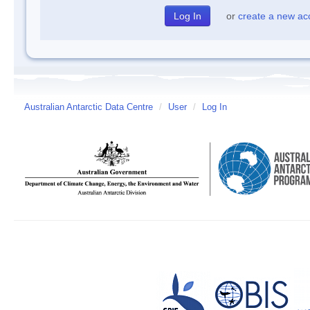
or
create a new ac
Australian Antarctic Data Centre
/
User
/
Log In