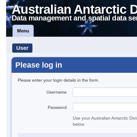
Australian Antarctic 
Data management and spatial data se
Menu
User
Please log in
Please enter your login details in the form.
Username
Password
Use your Australian Antarctic Div
below.