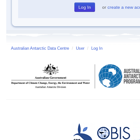
or
create a new ac
Australian Antarctic Data Centre
/
User
/
Log In