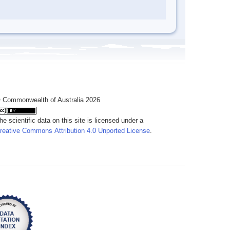
 Commonwealth of Australia 2026
he scientific data on this site is licensed under a
reative Commons Attribution 4.0 Unported License
.