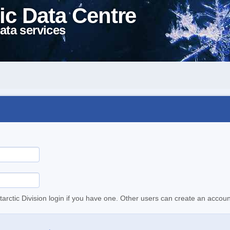
ic Data Centre
ata services
tarctic Division login if you have one. Other users can create an accoun