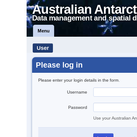
Australian Antarct
Data management and spatial d
Menu
User
Please log in
Please enter your login details in the form.
Username
Password
Use your Australian An