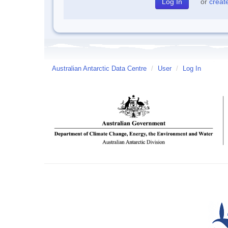
or
creat
Australian Antarctic Data Centre
/
User
/
Log In