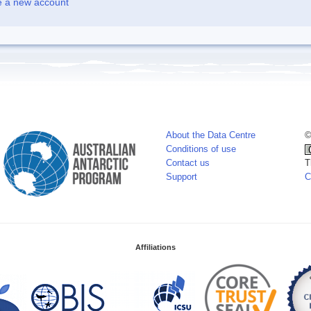
e a new account
About the Data Centre
©
Conditions of use
Contact us
T
Support
C
Affiliations