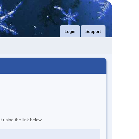
Login
Support
t using the link below.