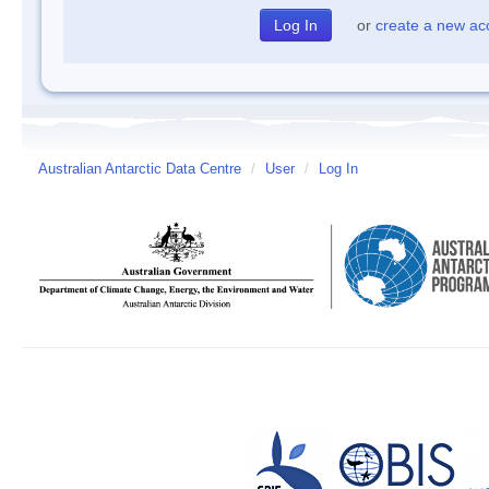
or
create a new ac
Australian Antarctic Data Centre
/
User
/
Log In