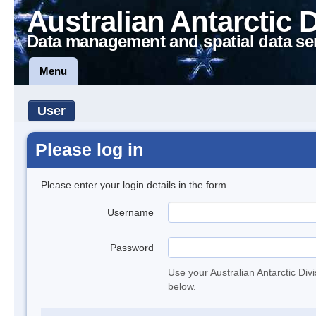
Australian Antarctic 
Data management and spatial data se
Menu
User
Please log in
Please enter your login details in the form.
Username
Password
Use your Australian Antarctic Div
below.