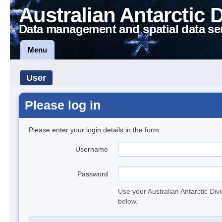
Australian Antarctic 
Data management and spatial data se
Menu
User
Please log in
Please enter your login details in the form.
Username
Password
Use your Australian Antarctic Div
below.