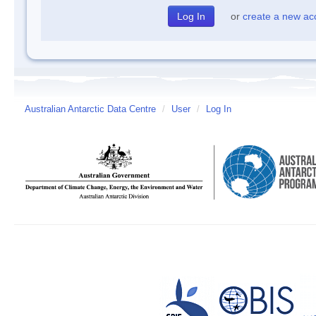
or
create a new ac
Australian Antarctic Data Centre
/
User
/
Log In