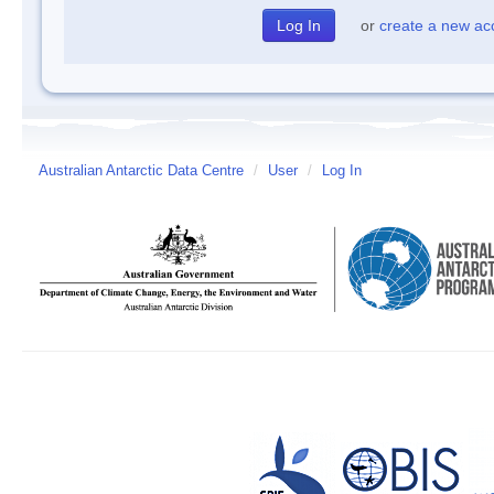
or
create a new ac
Australian Antarctic Data Centre
/
User
/
Log In