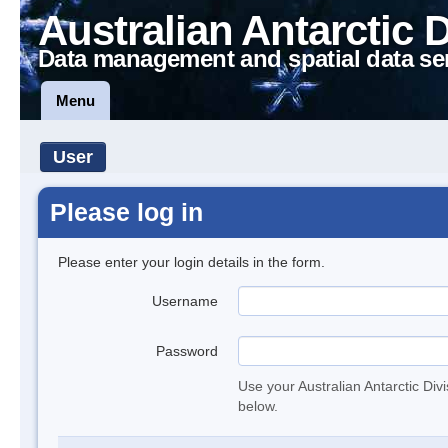
Australian Antarctic 
Data management and spatial data se
Menu
User
Please log in
Please enter your login details in the form.
Username
Password
Use your Australian Antarctic Div
below.