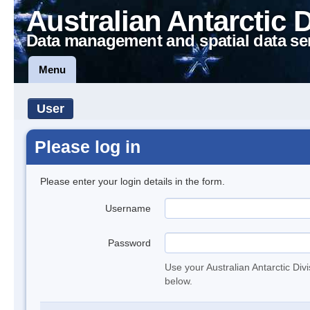
Australian Antarctic 
Data management and spatial data se
Menu
User
Please log in
Please enter your login details in the form.
Username
Password
Use your Australian Antarctic Div
below.