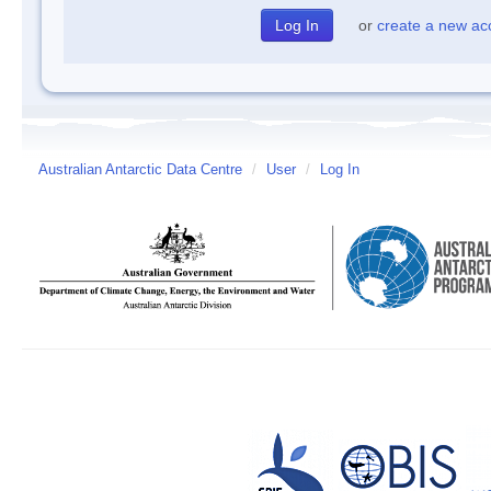
or
create a new ac
Australian Antarctic Data Centre
/
User
/
Log In