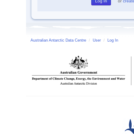
or
creat
Australian Antarctic Data Centre
/
User
/
Log In