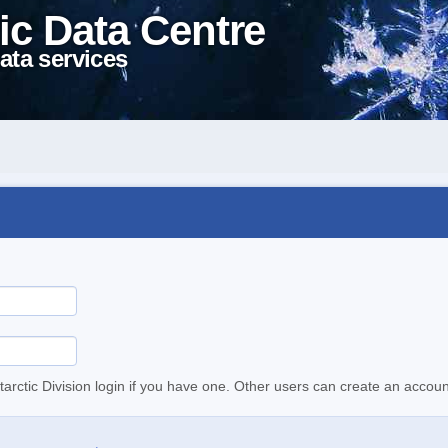
ic Data Centre
ata services
tarctic Division login if you have one. Other users can create an accoun