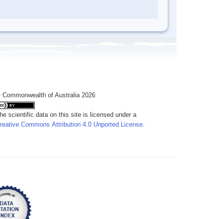
 Commonwealth of Australia 2026
he scientific data on this site is licensed under a
reative Commons Attribution 4.0 Unported License
.