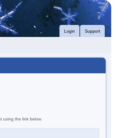
Login
Support
t using the link below.