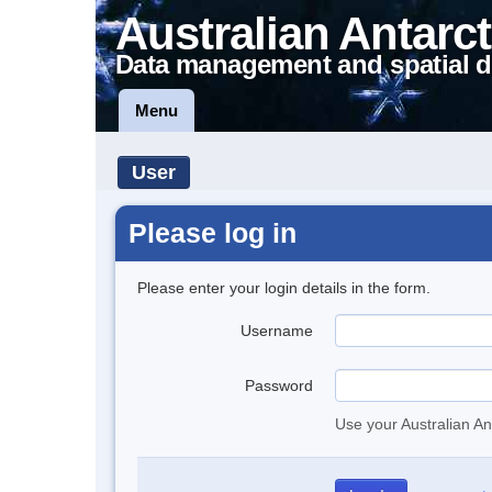
Australian Antarct
Data management and spatial d
Menu
User
Please log in
Please enter your login details in the form.
Username
Password
Use your Australian An