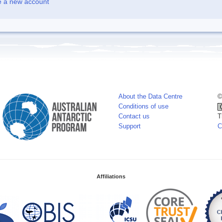
e a new account
About the Data Centre
©
Conditions of use
Contact us
T
Support
C
Affiliations