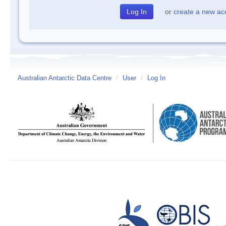
or
create a new ac
Australian Antarctic Data Centre
/
User
/
Log In