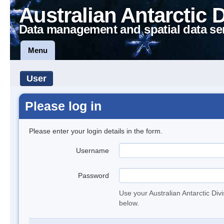
Australian Antarctic 
Data management and spatial data se
Menu
User
Please log in
Please enter your login details in the form.
Username
Password
Use your Australian Antarctic Div
below.