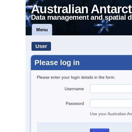
Australian Antarct
Data management and spatial d
Menu
User
Please log in
Please enter your login details in the form.
Username
Password
Use your Australian An