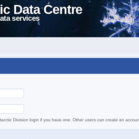
ic Data Centre
ata services
tarctic Division login if you have one. Other users can create an accoun