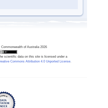
 Commonwealth of Australia 2026
he scientific data on this site is licensed under a
reative Commons Attribution 4.0 Unported License
.