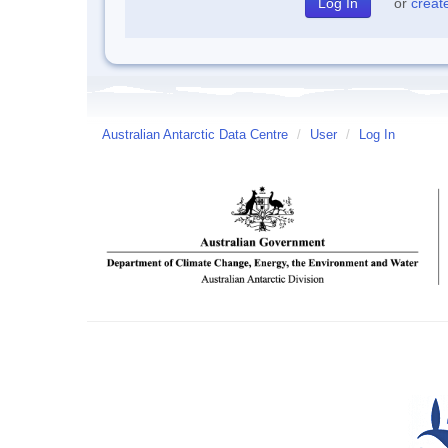
or
creat
Australian Antarctic Data Centre
/
User
/
Log In