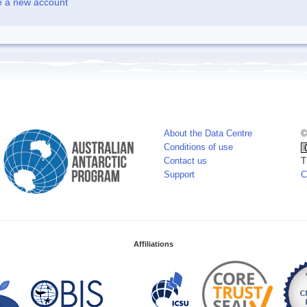
e a new account
About the Data Centre
©
Conditions of use
Contact us
T
Support
C
Affiliations