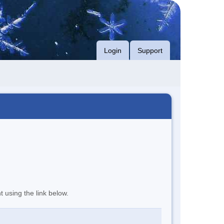
Login
Support
t using the link below.