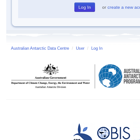
or
create a new ac
Australian Antarctic Data Centre
/
User
/
Log In