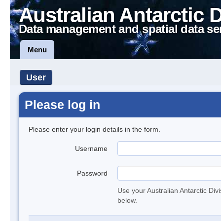
Australian Antarctic 
Data management and spatial data se
Menu
User
Please log in
Please enter your login details in the form.
Username
Password
Use your Australian Antarctic Div
below.