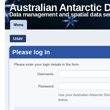
Australian Antarctic 
Data management and spatial data se
Menu
User
Please log in
Please enter your login details in the form.
Username
Password
Use your Australian Antarctic Div
below.