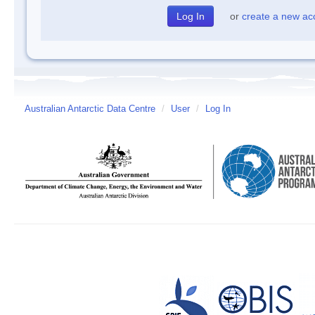
or
create a new ac
Australian Antarctic Data Centre
/
User
/
Log In