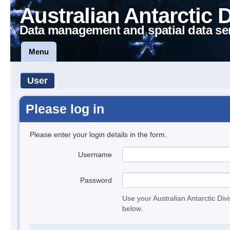
Australian Antarctic 
Data management and spatial data se
Menu
User
Please log in
Please enter your login details in the form.
Username
Password
Use your Australian Antarctic Div
below.