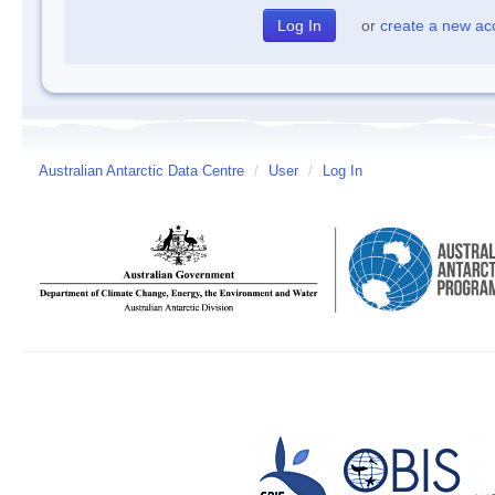
or
create a new ac
Australian Antarctic Data Centre
/
User
/
Log In