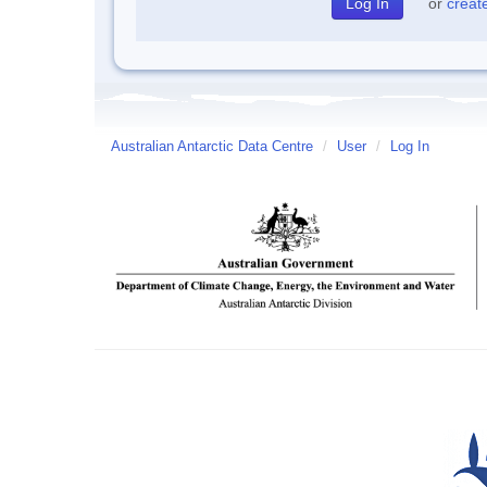
or
creat
Australian Antarctic Data Centre
/
User
/
Log In