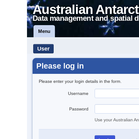
Australian Antarct
Data management and spatial d
Menu
User
Please log in
Please enter your login details in the form.
Username
Password
Use your Australian An