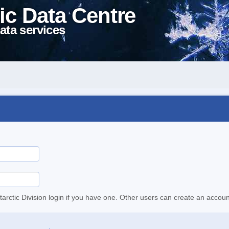
ic Data Centre
ata services
tarctic Division login if you have one. Other users can create an accoun