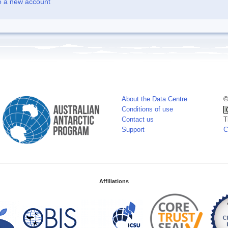
e a new account
About the Data Centre
©
Conditions of use
Contact us
T
Support
C
Affiliations