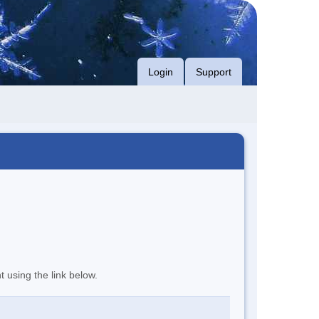
Login
Support
t using the link below.