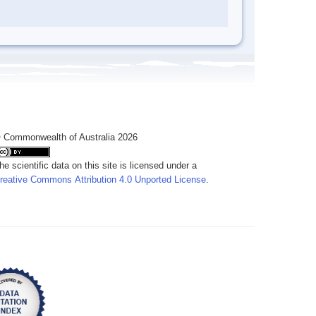
 Commonwealth of Australia 2026
he scientific data on this site is licensed under a
reative Commons Attribution 4.0 Unported License
.