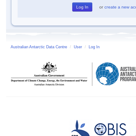
or
create a new ac
Australian Antarctic Data Centre
/
User
/
Log In