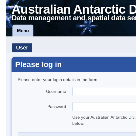
Australian Antarctic 
Data management and spatial data se
Menu
User
Please log in
Please enter your login details in the form.
Username
Password
Use your Australian Antarctic Div
below.