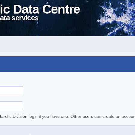
ic Data Centre
ata services
tarctic Division login if you have one. Other users can create an accoun