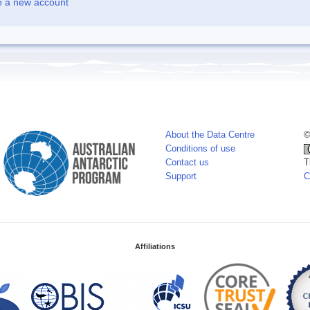
e a new account
About the Data Centre
©
Conditions of use
Contact us
T
Support
C
Affiliations