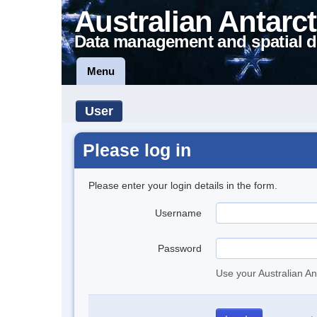
Australian Antarct
Data management and spatial d
Menu
User
Please log in
Please enter your login details in the form.
Username
Password
Use your Australian An