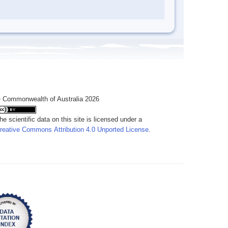
 Commonwealth of Australia 2026
he scientific data on this site is licensed under a
reative Commons Attribution 4.0 Unported License
.