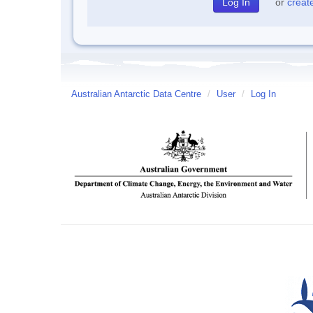
or
creat
Australian Antarctic Data Centre
/
User
/
Log In