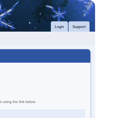
Login
Support
t using the link below.