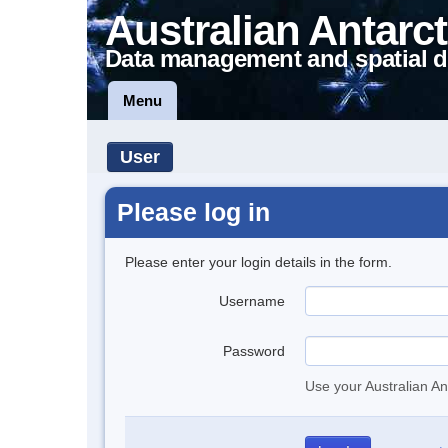
Australian Antarct
Data management and spatial d
Menu
User
Please log in
Please enter your login details in the form.
Username
Password
Use your Australian An