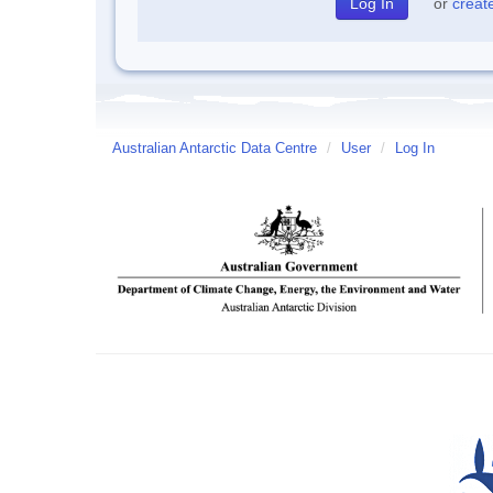
or
creat
Australian Antarctic Data Centre
/
User
/
Log In