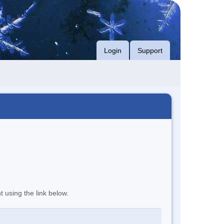
Login
Support
t using the link below.