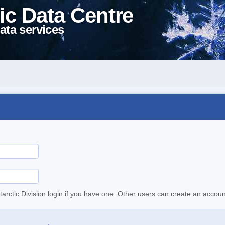
ic Data Centre
ata services
tarctic Division login if you have one. Other users can create an accoun