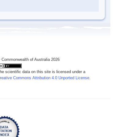
 Commonwealth of Australia 2026
he scientific data on this site is licensed under a
reative Commons Attribution 4.0 Unported License
.