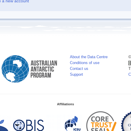
e a new account
About the Data Centre
©
Conditions of use
Contact us
T
Support
C
Affiliations