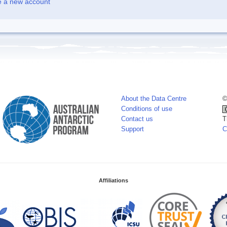
e a new account
About the Data Centre
©
Conditions of use
Contact us
T
Support
C
Affiliations