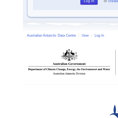
or
creat
Australian Antarctic Data Centre
/
User
/
Log In