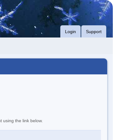
Login
Support
t using the link below.