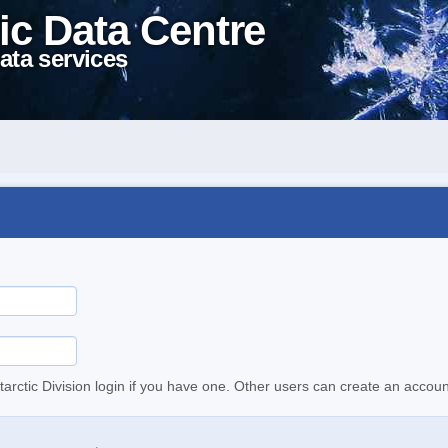
ic Data Centre
ata services
tarctic Division login if you have one. Other users can create an accoun