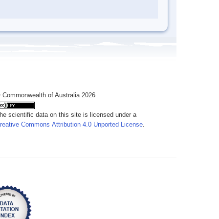
 Commonwealth of Australia 2026
he scientific data on this site is licensed under a
reative Commons Attribution 4.0 Unported License
.