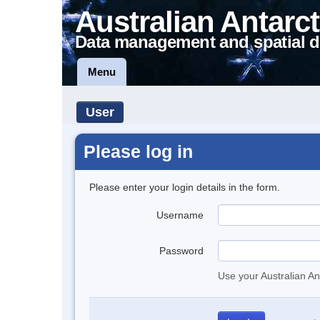
Australian Antarct
Data management and spatial d
Menu
User
Please log in
Please enter your login details in the form.
Username
Password
Use your Australian An