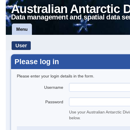
Australian Antarctic 
Data management and spatial data se
Menu
User
Please log in
Please enter your login details in the form.
Username
Password
Use your Australian Antarctic Div
below.