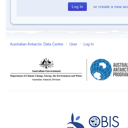
or
create a new ac
Australian Antarctic Data Centre
/
User
/
Log In