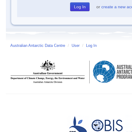
or
create a new ac
Australian Antarctic Data Centre
/
User
/
Log In