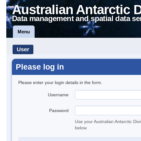
Australian Antarctic 
Data management and spatial data se
Menu
User
Please log in
Please enter your login details in the form.
Username
Password
Use your Australian Antarctic Div
below.