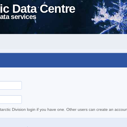
ic Data Centre
ata services
tarctic Division login if you have one. Other users can create an accoun