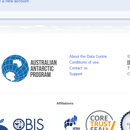
e a new account
About the Data Centre
©
Conditions of use
Contact us
T
Support
C
Affiliations