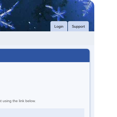
Login
Support
t using the link below.