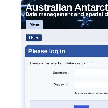
Australian Antarct
Data management and spatial d
Menu
User
Please log in
Please enter your login details in the form.
Username
Password
Use your Australian An