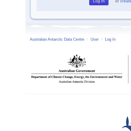
or
creat
Australian Antarctic Data Centre
/
User
/
Log In