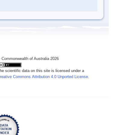
 Commonwealth of Australia 2026
he scientific data on this site is licensed under a
reative Commons Attribution 4.0 Unported License
.