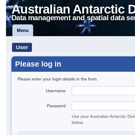
Australian Antarctic 
Data management and spatial data se
Menu
User
Please log in
Please enter your login details in the form.
Username
Password
Use your Australian Antarctic Div
below.