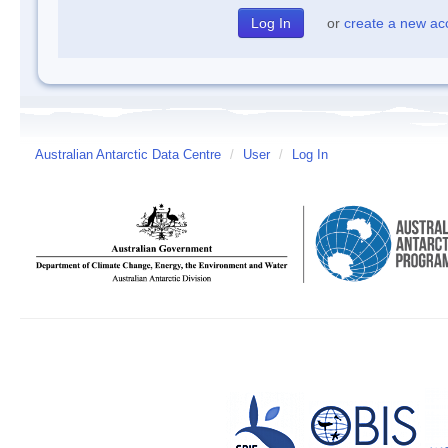
or
create a new ac
Australian Antarctic Data Centre
/
User
/
Log In