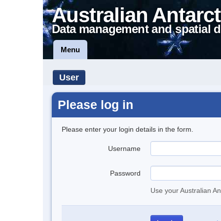
Australian Antarct
Data management and spatial d
Menu
User
Please log in
Please enter your login details in the form.
Username
Password
Use your Australian An