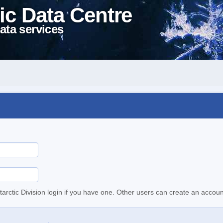
ic Data Centre
ata services
tarctic Division login if you have one. Other users can create an accoun