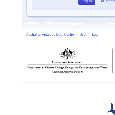
or
creat
Australian Antarctic Data Centre
/
User
/
Log In