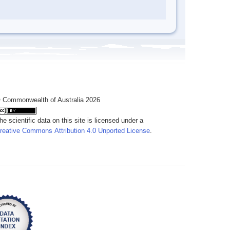
 Commonwealth of Australia 2026
he scientific data on this site is licensed under a
reative Commons Attribution 4.0 Unported License
.