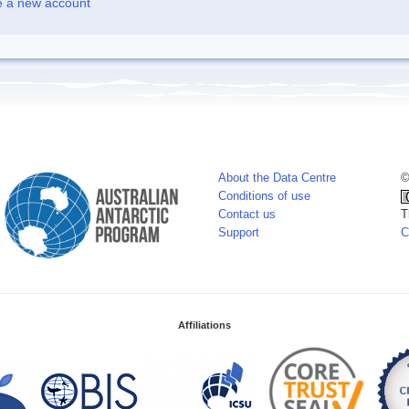
e a new account
About the Data Centre
©
Conditions of use
Contact us
T
Support
C
Affiliations