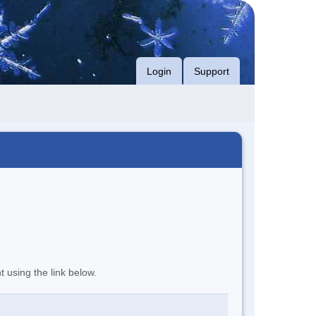
Login
Support
t using the link below.