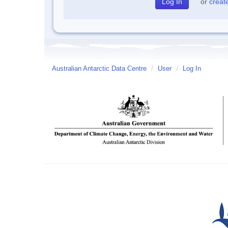
or
creat
Australian Antarctic Data Centre
/
User
/
Log In