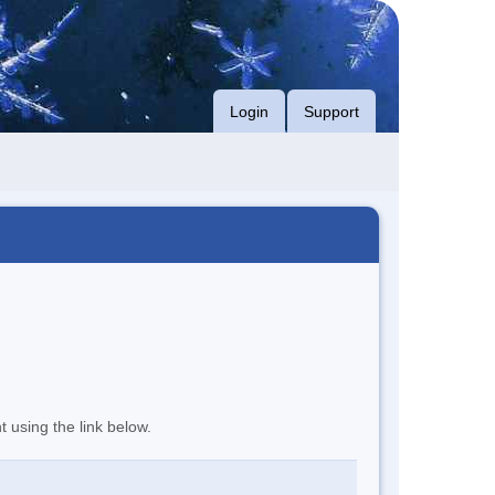
Login
Support
t using the link below.