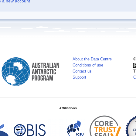
e a new account
About the Data Centre
©
Conditions of use
Contact us
T
Support
C
Affiliations