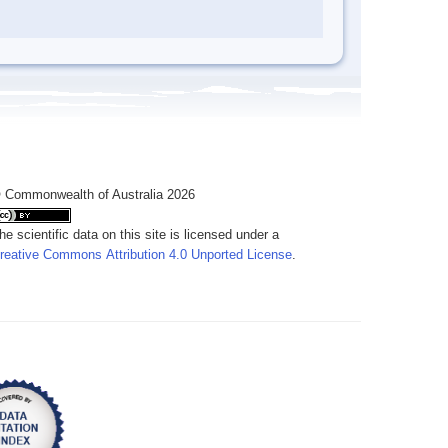
 Commonwealth of Australia 2026
he scientific data on this site is licensed under a
reative Commons Attribution 4.0 Unported License
.