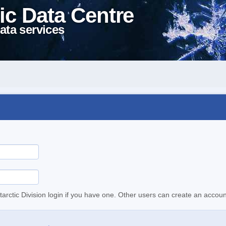
ic Data Centre
ata services
tarctic Division login if you have one. Other users can create an accoun