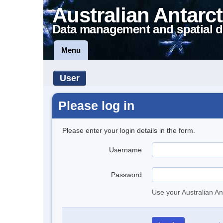
Australian Antarct
Data management and spatial d
Menu
User
Please log in
Please enter your login details in the form.
Username
Password
Use your Australian An