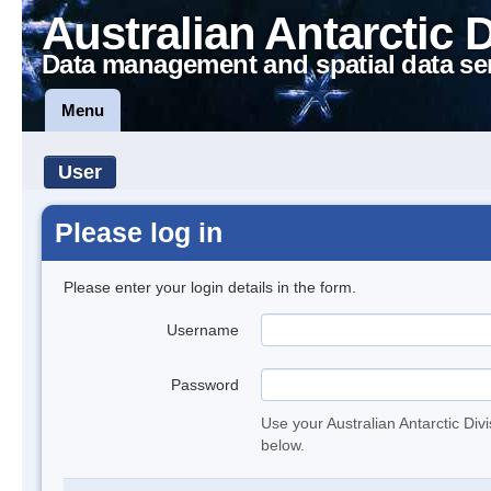
Australian Antarctic 
Data management and spatial data se
Menu
User
Please log in
Please enter your login details in the form.
Username
Password
Use your Australian Antarctic Div
below.