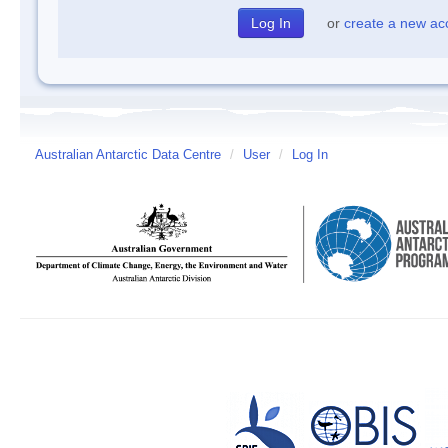
or
create a new ac
Australian Antarctic Data Centre
/
User
/
Log In