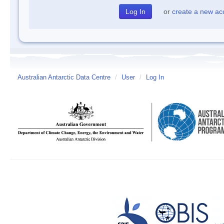
or
create a new ac
Australian Antarctic Data Centre
/
User
/
Log In