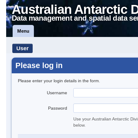
Australian Antarctic 
Data management and spatial data se
Menu
User
Please log in
Please enter your login details in the form.
Username
Password
Use your Australian Antarctic Div
below.