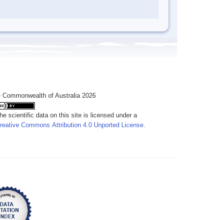
 Commonwealth of Australia 2026
he scientific data on this site is licensed under a
reative Commons Attribution 4.0 Unported License
.