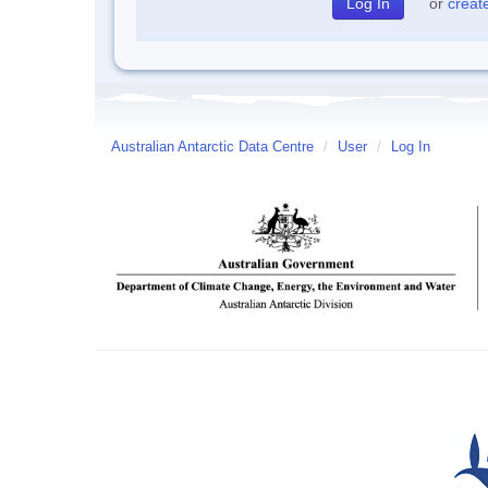
or
creat
Australian Antarctic Data Centre
/
User
/
Log In