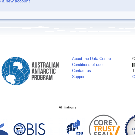
e a new account
About the Data Centre
©
Conditions of use
Contact us
T
Support
C
Affiliations