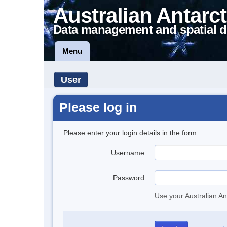
Australian Antarct
Data management and spatial d
Menu
User
Please log in
Please enter your login details in the form.
Username
Password
Use your Australian An