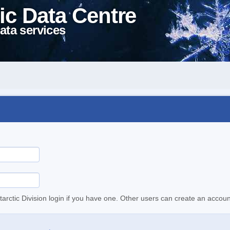
ic Data Centre
ata services
tarctic Division login if you have one. Other users can create an accoun