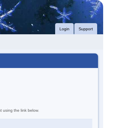
Login
Support
t using the link below.