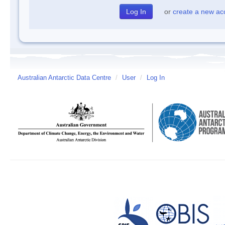
or
create a new ac
Australian Antarctic Data Centre
/
User
/
Log In