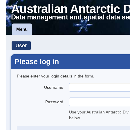
Australian Antarctic 
Data management and spatial data se
Menu
User
Please log in
Please enter your login details in the form.
Username
Password
Use your Australian Antarctic Div
below.