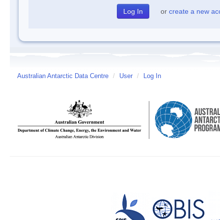
or
create a new ac
Australian Antarctic Data Centre
/
User
/
Log In