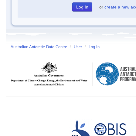
or
create a new ac
Australian Antarctic Data Centre
/
User
/
Log In