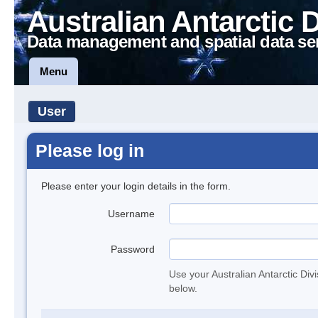
Australian Antarctic 
Data management and spatial data se
Menu
User
Please log in
Please enter your login details in the form.
Username
Password
Use your Australian Antarctic Div
below.