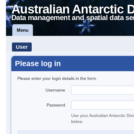
Australian Antarctic 
Data management and spatial data se
Menu
User
Please log in
Please enter your login details in the form.
Username
Password
Use your Australian Antarctic Div
below.