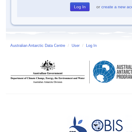
or
create a new ac
Australian Antarctic Data Centre
/
User
/
Log In