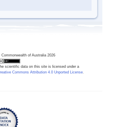
 Commonwealth of Australia 2026
he scientific data on this site is licensed under a
reative Commons Attribution 4.0 Unported License
.