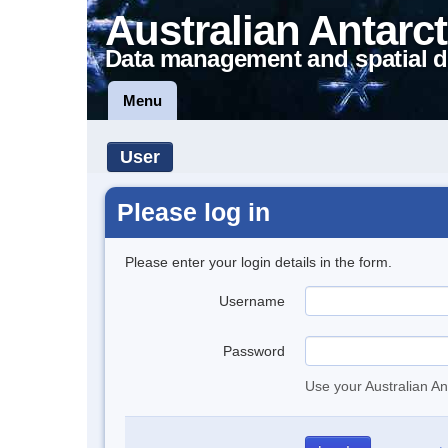
Australian Antarct
Data management and spatial d
Menu
User
Please log in
Please enter your login details in the form.
Username
Password
Use your Australian An