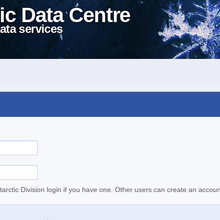
ic Data Centre
ata services
tarctic Division login if you have one. Other users can create an accoun