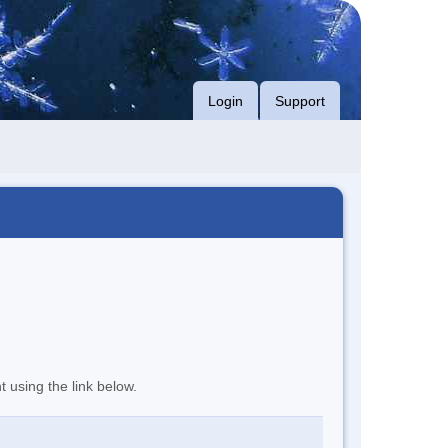
Login
Support
t using the link below.