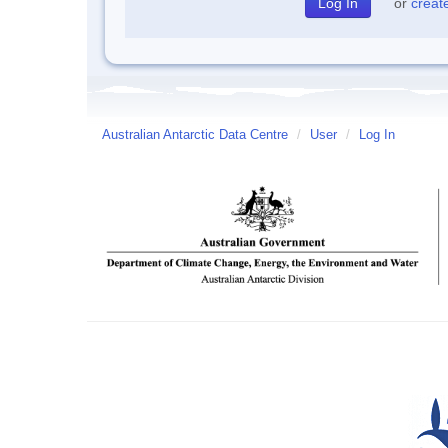
or
creat
Australian Antarctic Data Centre
/
User
/
Log In