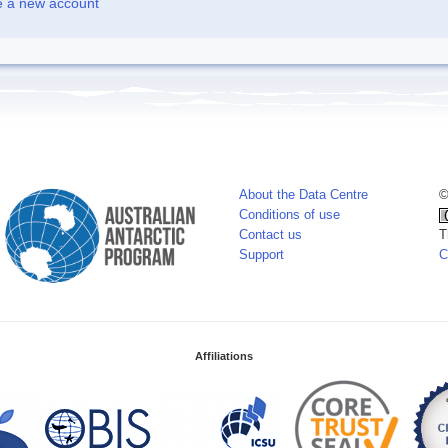
e a new account
About the Data Centre
©
Conditions of use
Contact us
T
Support
C
Affiliations