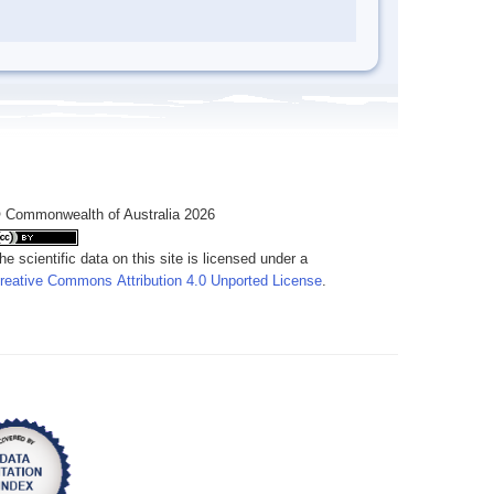
 Commonwealth of Australia 2026
he scientific data on this site is licensed under a
reative Commons Attribution 4.0 Unported License
.