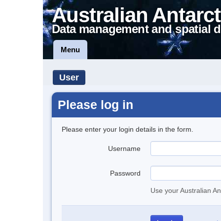
Australian Antarct
Data management and spatial d
Menu
User
Please log in
Please enter your login details in the form.
Username
Password
Use your Australian An