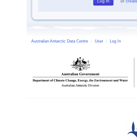
or
creat
Australian Antarctic Data Centre
/
User
/
Log In