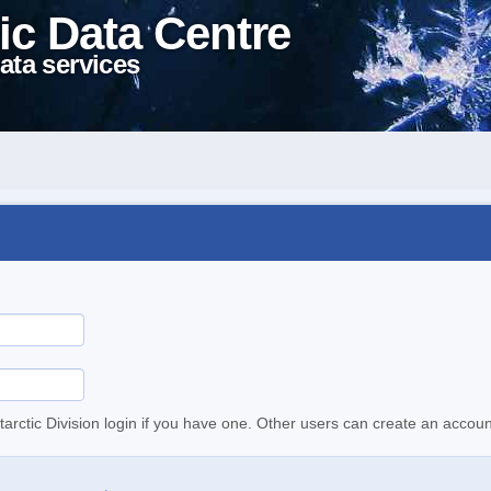
ic Data Centre
ata services
tarctic Division login if you have one. Other users can create an accoun