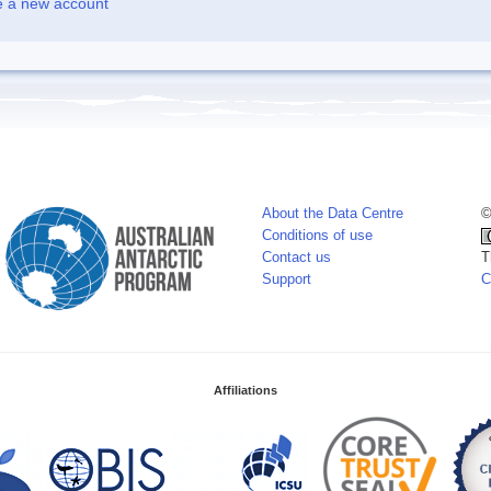
e a new account
About the Data Centre
©
Conditions of use
Contact us
T
Support
C
Affiliations