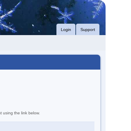
Login
Support
t using the link below.