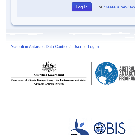
or
create a new ac
Australian Antarctic Data Centre
/
User
/
Log In