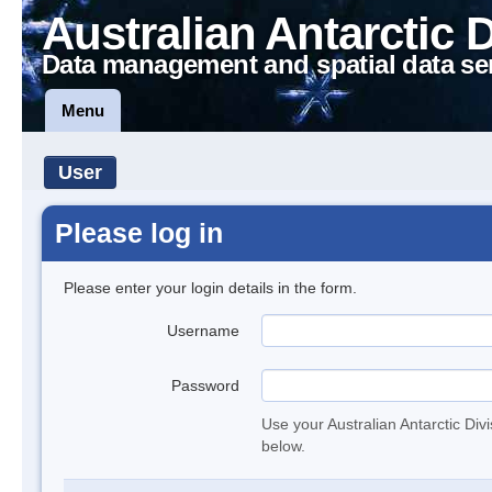
Australian Antarctic 
Data management and spatial data se
Menu
User
Please log in
Please enter your login details in the form.
Username
Password
Use your Australian Antarctic Div
below.