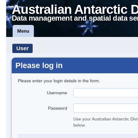
Australian Antarctic 
Data management and spatial data se
Menu
User
Please log in
Please enter your login details in the form.
Username
Password
Use your Australian Antarctic Div
below.