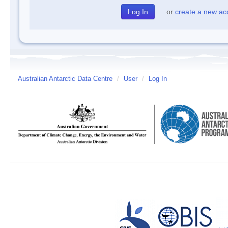
or
create a new ac
Australian Antarctic Data Centre
/
User
/
Log In