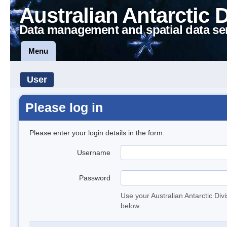
Australian Antarctic 
Data management and spatial data se
Menu
User
Please log in
Please enter your login details in the form.
Username
Password
Use your Australian Antarctic Div
below.