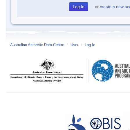
or
create a new ac
Australian Antarctic Data Centre
/
User
/
Log In